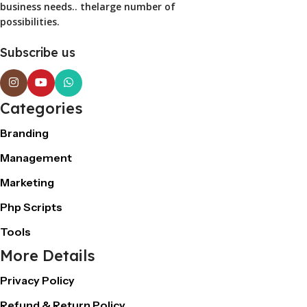
business needs.. thelarge number of
possibilities.
Subscribe us
Categories
Branding
Management
Marketing
Php Scripts
Tools
More Details
Privacy Policy
Refund & Return Policy