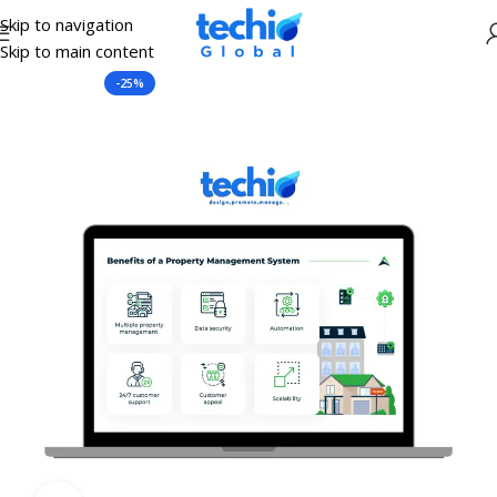
Skip to navigation
Skip to main content
Home
C.R.M Software
-25%