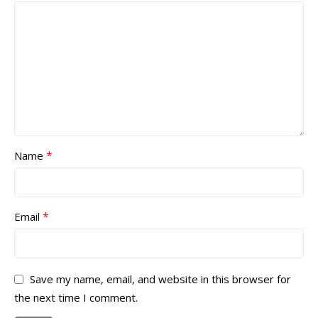
*
Name
*
Email
Save my name, email, and website in this browser for
the next time I comment.