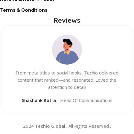
Terms & Conditions
Reviews
From meta titles to social hooks, Techio delivered
content that ranked—and resonated. Loved the
attention to detail!
Shashank Batra
Head Of Communications
2024
Techio Global
. All Rights Reserved .