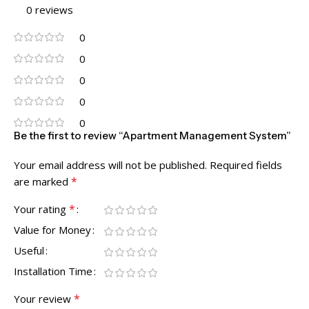
0 reviews
0
0
0
0
0
Be the first to review “Apartment Management System”
Your email address will not be published.
Required fields
*
are marked
*
Your rating
Value for Money
Useful
Installation Time
*
Your review