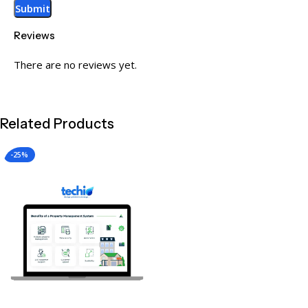
Reviews
There are no reviews yet.
Related Products
-25%