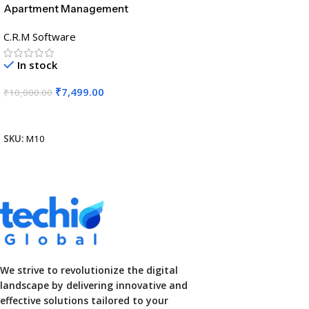
Apartment Management
System
C.R.M Software
In stock
₹
7,499.00
₹
10,000.00
Add To Cart
SKU:
M10
We strive to revolutionize the digital
landscape by delivering innovative and
effective solutions tailored to your