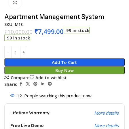
Click to enlarge
Apartment Management System
SKU:
M10
₹
7,499.00
99 in stock
₹
10,000.00
99 in stock
Add To Cart
Buy Now
Compare
Add to wishlist
Share:
12
People watching this product now!
Lifetime Warranty
More details
Free Live Demo
More details