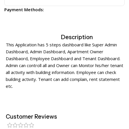
Payment Methods:
Description
This Application has 5 steps dashboard like Super Admin
Dashboard, Admin Dashboard, Apartment Owner
Dashbaord, Employee Dashboard and Tenant Dashboard.
Admin can controll all and Owner can Monitor his/her tenant
all activity with building information. Employee can check
building activity. Tenant can add complain, rent statement
etc.
Customer Reviews